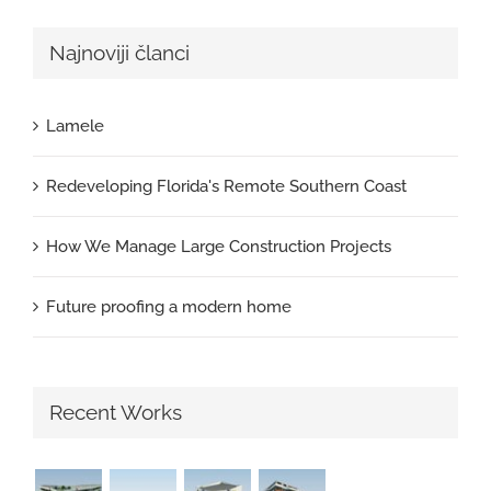
Najnoviji članci
Lamele
Redeveloping Florida's Remote Southern Coast
How We Manage Large Construction Projects
Future proofing a modern home
Recent Works