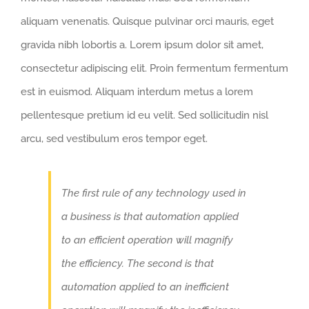
aliquam venenatis. Quisque pulvinar orci mauris, eget
gravida nibh lobortis a. Lorem ipsum dolor sit amet,
consectetur adipiscing elit. Proin fermentum fermentum
est in euismod. Aliquam interdum metus a lorem
pellentesque pretium id eu velit. Sed sollicitudin nisl
arcu, sed vestibulum eros tempor eget.
The first rule of any technology used in
a business is that automation applied
to an efficient operation will magnify
the efficiency. The second is that
automation applied to an inefficient