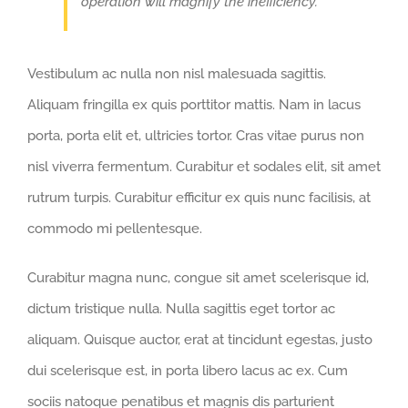
operation will magnify the inefficiency.
Vestibulum ac nulla non nisl malesuada sagittis.
Aliquam fringilla ex quis porttitor mattis. Nam in lacus
porta, porta elit et, ultricies tortor. Cras vitae purus non
nisl viverra fermentum. Curabitur et sodales elit, sit amet
rutrum turpis. Curabitur efficitur ex quis nunc facilisis, at
commodo mi pellentesque.
Curabitur magna nunc, congue sit amet scelerisque id,
dictum tristique nulla. Nulla sagittis eget tortor ac
aliquam. Quisque auctor, erat at tincidunt egestas, justo
dui scelerisque est, in porta libero lacus ac ex. Cum
sociis natoque penatibus et magnis dis parturient