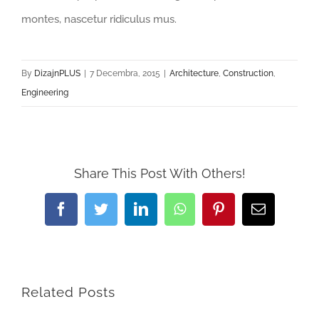
montes, nascetur ridiculus mus.
By
DizajnPLUS
|
7 Decembra, 2015
|
Architecture
,
Construction
,
Engineering
Share This Post With Others!
Facebook
Twitter
LinkedIn
WhatsApp
Pinterest
Email
Related Posts