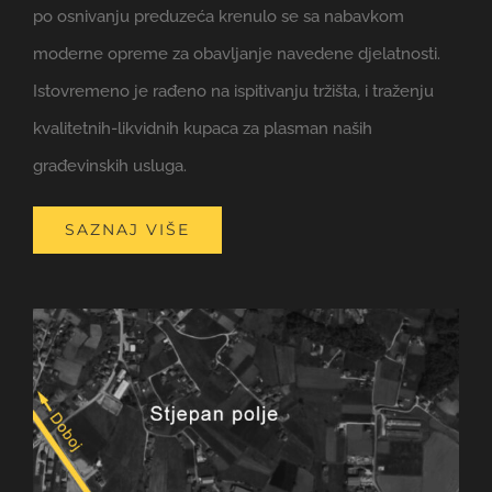
po osnivanju preduzeća krenulo se sa nabavkom
moderne opreme za obavljanje navedene djelatnosti.
Istovremeno je rađeno na ispitivanju tržišta, i traženju
kvalitetnih-likvidnih kupaca za plasman naših
građevinskih usluga.
SAZNAJ VIŠE