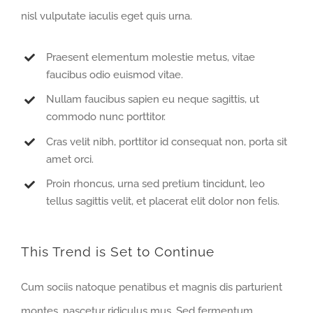
nisl vulputate iaculis eget quis urna.
Praesent elementum molestie metus, vitae
faucibus odio euismod vitae.
Nullam faucibus sapien eu neque sagittis, ut
commodo nunc porttitor.
Cras velit nibh, porttitor id consequat non, porta sit
amet orci.
Proin rhoncus, urna sed pretium tincidunt, leo
tellus sagittis velit, et placerat elit dolor non felis.
This Trend is Set to Continue
Cum sociis natoque penatibus et magnis dis parturient
montes, nascetur ridiculus mus. Sed fermentum