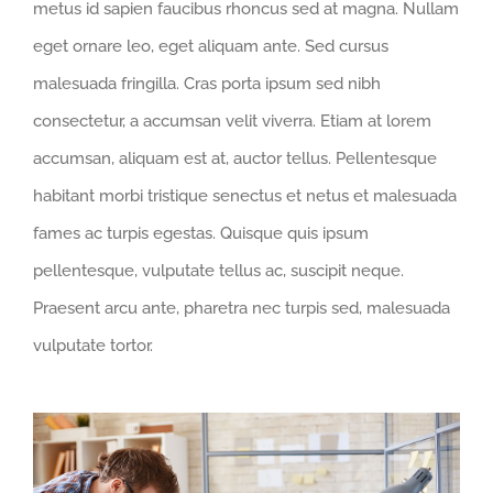
metus id sapien faucibus rhoncus sed at magna. Nullam
eget ornare leo, eget aliquam ante. Sed cursus
malesuada fringilla. Cras porta ipsum sed nibh
consectetur, a accumsan velit viverra. Etiam at lorem
accumsan, aliquam est at, auctor tellus. Pellentesque
habitant morbi tristique senectus et netus et malesuada
fames ac turpis egestas. Quisque quis ipsum
pellentesque, vulputate tellus ac, suscipit neque.
Praesent arcu ante, pharetra nec turpis sed, malesuada
vulputate tortor.