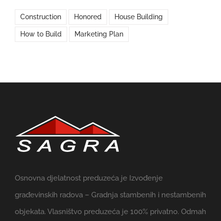
Construction
Honored
House Building
How to Build
Marketing Plan
Osnovna djelatnost preduzeća je Izvođenje
građevinskih radova – Gradnja stambenih i nestambenih
objekata. Vlasništvo preduzeća je 100% privatno. Odmah