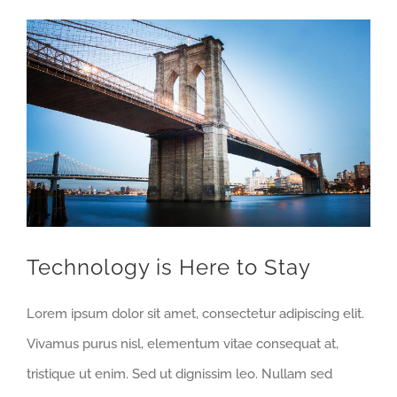
View
Larger
Image
Technology is Here to Stay
Lorem ipsum dolor sit amet, consectetur adipiscing elit.
Vivamus purus nisl, elementum vitae consequat at,
tristique ut enim. Sed ut dignissim leo. Nullam sed