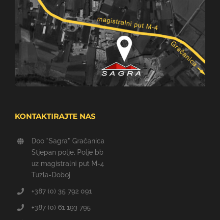
KONTAKTIRAJTE NAS
Doo "Sagra" Gračanica
Stjepan polje, Polje bb
uz magistralni put M-4
Tuzla-Doboj
+387 (0) 35 792 091
+387 (0) 61 193 795