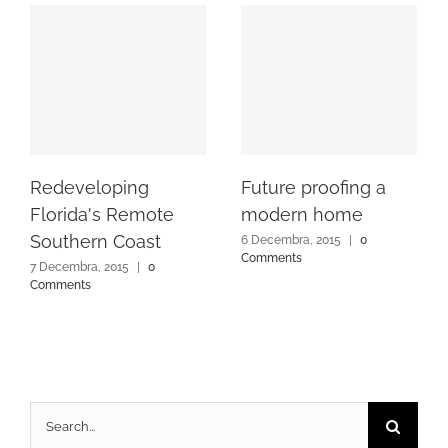
Redeveloping
Future proofing a
Florida's Remote
modern home
Southern Coast
6 Decembra, 2015
|
0
Comments
7 Decembra, 2015
|
0
Comments
Search