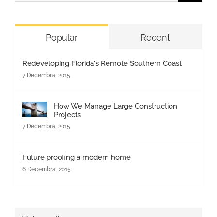
for:
Popular
Recent
Redeveloping Florida's Remote Southern Coast
7 Decembra, 2015
How We Manage Large Construction
Projects
7 Decembra, 2015
Future proofing a modern home
6 Decembra, 2015