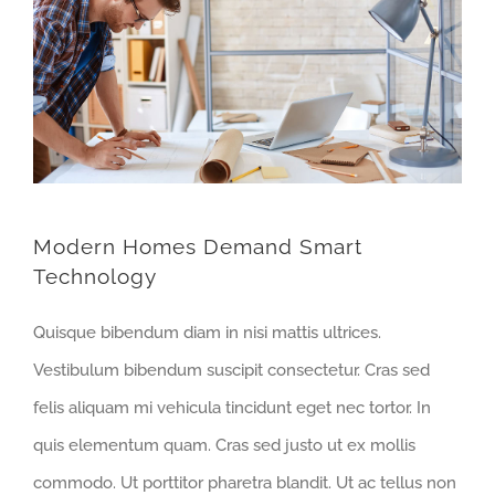
Modern Homes Demand Smart
Technology
Quisque bibendum diam in nisi mattis ultrices.
Vestibulum bibendum suscipit consectetur. Cras sed
felis aliquam mi vehicula tincidunt eget nec tortor. In
quis elementum quam. Cras sed justo ut ex mollis
commodo. Ut porttitor pharetra blandit. Ut ac tellus non