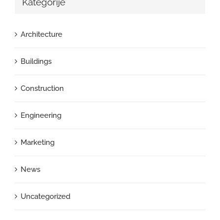
Kategorije
Architecture
Buildings
Construction
Engineering
Marketing
News
Uncategorized