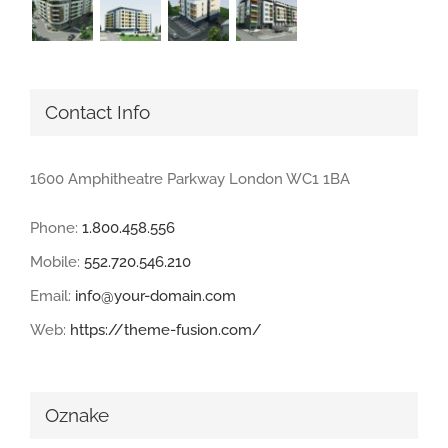
Contact Info
1600 Amphitheatre Parkway London WC1 1BA
Phone:
1.800.458.556
Mobile:
552.720.546.210
Email:
info@your-domain.com
Web:
https://theme-fusion.com/
Oznake